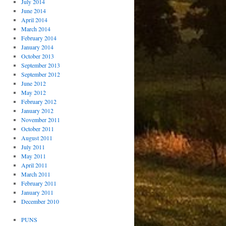
July 2014
June 2014
April 2014
March 2014
February 2014
January 2014
October 2013
September 2013
September 2012
June 2012
May 2012
February 2012
January 2012
November 2011
October 2011
August 2011
July 2011
May 2011
April 2011
March 2011
February 2011
January 2011
December 2010
PUNS