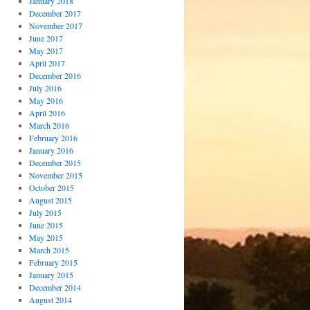
January 2018
December 2017
November 2017
June 2017
May 2017
April 2017
December 2016
July 2016
May 2016
April 2016
March 2016
February 2016
January 2016
December 2015
November 2015
October 2015
August 2015
July 2015
June 2015
May 2015
March 2015
February 2015
January 2015
December 2014
August 2014