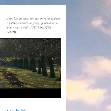
If you like my puns, you can enjoy my updates
regularly and have ongoing opportunities to
annoy your friends. JUST REGISTER
BELOW.
October 2024