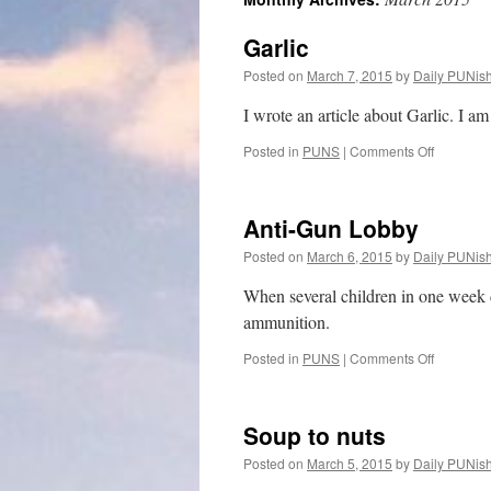
Garlic
Posted on
March 7, 2015
by
Daily PUNis
I wrote an article about Garlic. I am 
on
Posted in
PUNS
|
Comments Off
Garlic
Anti-Gun Lobby
Posted on
March 6, 2015
by
Daily PUNis
When several children in one week d
ammunition.
on
Posted in
PUNS
|
Comments Off
Anti-
Gun
Lobby
Soup to nuts
Posted on
March 5, 2015
by
Daily PUNis