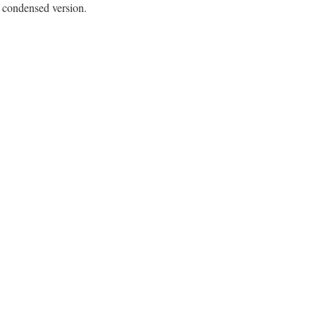
e condensed version.