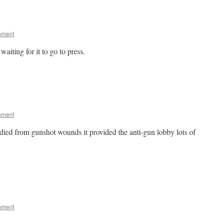
hment
waiting for it to go to press.
hment
ied from gunshot wounds it provided the anti-gun lobby lots of
hment