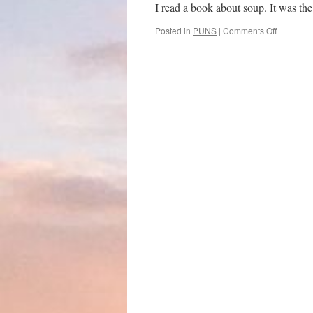
I read a book about soup. It was th
on
Posted in
PUNS
|
Comments Off
Soup
to
nuts