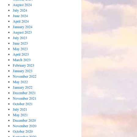
August 2024
July 2024
June 2024
April 2024
January 2024
August 2023
July 2023
June 2023
May 2023
April 2023
March 2023
February 2023
January 2023
November 2022
May 2022
January 2022
December 2021
November 2021
October 2021
July 2021
May 2021
December 2020
November 2020
October 2020
September 2020