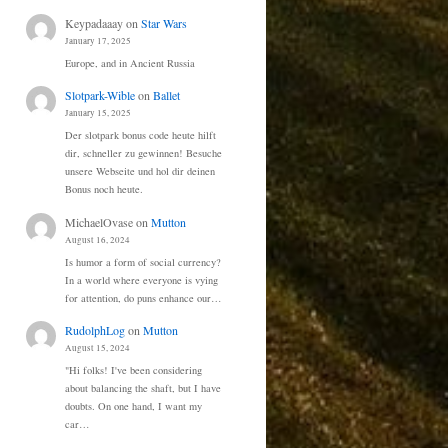
Keypadaaay
on
Star Wars
January 17, 2025
Europe, and in Ancient Russia
Slotpark-Wible
on
Ballet
January 15, 2025
Der slotpark bonus code heute hilft
dir, schneller zu gewinnen! Besuche
unsere Webseite und hol dir deinen
Bonus noch heute.
MichaelOvase
on
Mutton
August 16, 2024
Is humor a form of social currency?
In a world where everyone is vying
for attention, do puns enhance our…
RudolphLog
on
Mutton
August 15, 2024
"Hi folks! I've been considering
about balancing the shaft, but I have
doubts. On one hand, I want my
car…