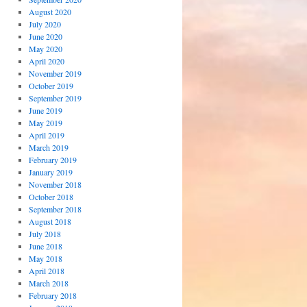
August 2020
July 2020
June 2020
May 2020
April 2020
November 2019
October 2019
September 2019
June 2019
May 2019
April 2019
March 2019
February 2019
January 2019
November 2018
October 2018
September 2018
August 2018
July 2018
June 2018
May 2018
April 2018
March 2018
February 2018