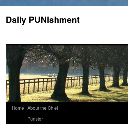
Skip
to
Daily PUNishment
content
Home
About the Chief
Punster