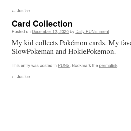
←
Justice
Card Collection
Posted on
December 12, 2020
by
Daily PUNishment
My kid collects Pokémon cards. My favo
SlowPokeman and HokiePokemon.
This entry was posted in
PUNS
. Bookmark the
permalink
.
←
Justice