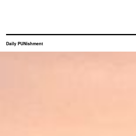
Daily PUNishment